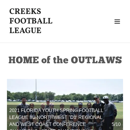
CREEKS
FOOTBALL
LEAGUE
HOME of the OUTLAWS
2021 FLORIDA YOUTH SPRING FOOTBALL
LEAGUE 8U NORTHWEST "D1' REGIONAL
AND WEST COAST CONFERENCE
5/10