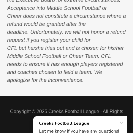
Acceptance into Middle School Football or
Cheer does not constitute a circumstance where a
refund would be granted after the
deadline. Unfortunately, we will not honor a refund
request if you register your child for
CFL but he/she tries out and is chosen for his/her
Middle School Football or Cheer Team. CFL
needs to ensure it has enough players registered
and coaches chosen to field a team. We
apologize for the inconvenience.
Copyright © 2025 Creeks Football League - All Rights
Reserved.
Powered by