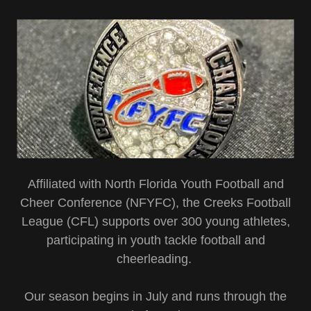
Affiliated with North Florida Youth Football and
Cheer Conference (NFYFC), the Creeks Football
League (CFL) supports over 300 young athletes,
participating in youth tackle football and
cheerleading.
Our season begins in July and runs through the