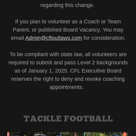
regarding this change.
If you plan to volunteer as a Coach or Team
Parent, or published Board Vacancy. You may
email
Admin@cfloutlaws.com
for consideration.
To be compliant with state law, all volunteers are
required to submit and pass Level 2 backgrounds
as of January 1, 2025. CFL Executive Board
reserves the right to deny and revoke coaching
appointments.
TACKLE FOOTBALL