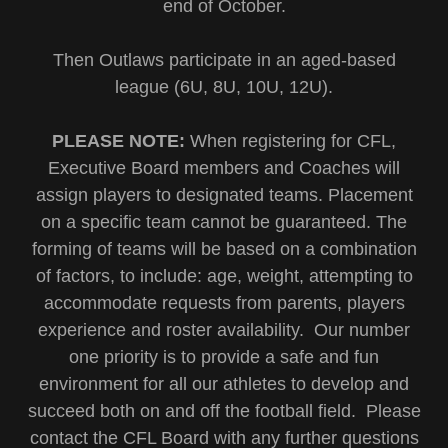
end of October.
Then Outlaws participate in an aged-based
league (6U, 8U, 10U, 12U).
PLEASE NOTE:
When registering for CFL,
Executive Board members and Coaches will
assign players to designated teams. Placement
on a specific team cannot be guaranteed. The
forming of teams will be based on a combination
of factors, to include: age, weight, attempting to
accommodate requests from parents, players
experience and roster availability. Our number
one priority is to provide a safe and fun
environment for all our athletes to develop and
succeed both on and off the football field. Please
contact the CFL Board with any further questions