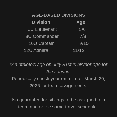
AGE-BASED DIVISIONS
Division Age
6U Lieutenant 5/6
8U Commander 7/8
10U Captain 9/10
12U Admiral 11/12
*An athlete's age on July 31st is his/her age for
the season.
Periodically check your email after March 20,
2026 for team assignments.
No guarantee for siblings to be assigned to a
team and or the same travel schedule.