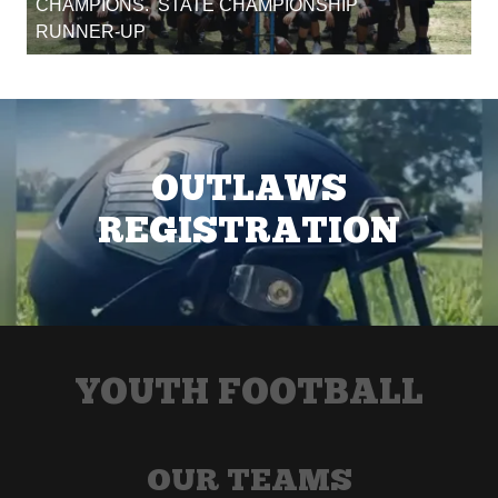
CHAMPIONS. STATE CHAMPIONSHIP
RUNNER-UP
OUTLAWS
REGISTRATION
YOUTH FOOTBALL
OUR TEAMS