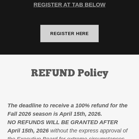
REGISTER AT TAB BELOW
REGISTER HERE
REFUND Policy
The deadline to receive a 100% refund for the
Fall 2026 season is April 15th, 2026.
NO REFUNDS WILL BE GRANTED AFTER
April 15th, 2026
without the express approval of
the Executive Board for extreme circumstances.