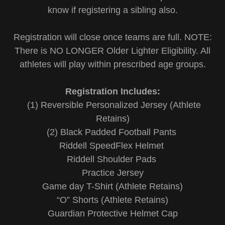
know if registering a sibling also.
Registration will close once teams are full. NOTE:
There is NO LONGER Older Lighter Eligibility. All
athletes will play within prescribed age groups.
Registration Includes:
(1) Reversible Personalized Jersey (Athlete
Retains)
(2) Black Padded Football Pants
Riddell SpeedFlex Helmet
Riddell Shoulder Pads
Practice Jersey
Game day T-Shirt (Athlete Retains)
“O” Shorts (Athlete Retains)
Guardian Protective Helmet Cap