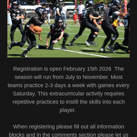
Registration is open February 15th 2026 The
season will run from July to November. Most
teams practice 2-3 days a week with games every
Saturday. This extracurricular activity requires
repetitive practices to instill the skills into each
player.
When registering please fill out all information
blocks and in the comments section please let us