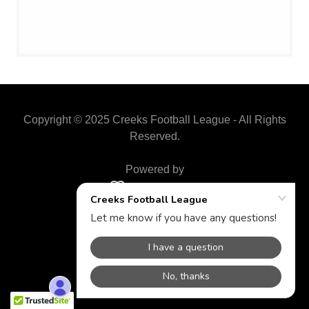
Copyright © 2025 Creeks Football League - All Rights
Reserved.
Powered by
BY-LAWS