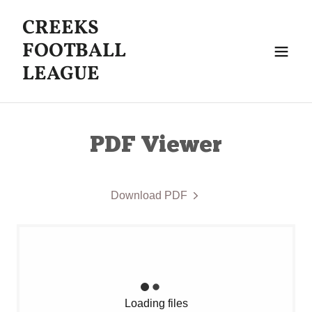
CREEKS
FOOTBALL
LEAGUE
PDF Viewer
Download PDF
Loading files