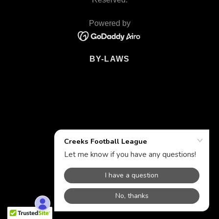
Powered by
BY-LAWS