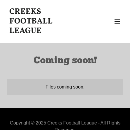
CREEKS
FOOTBALL
LEAGUE
Coming soon!
Files coming soon.
Copyright © 2025 Creeks Football League - All Rights
Reserved.