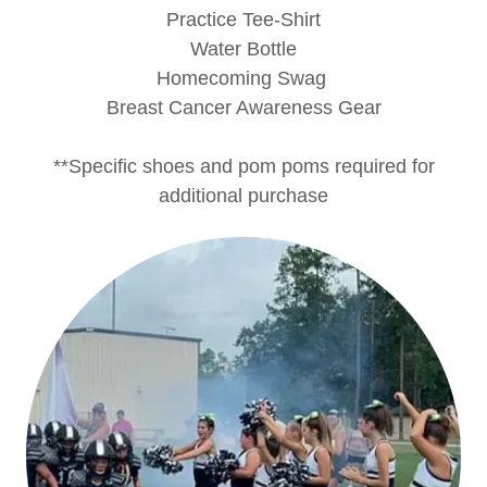
Practice Tee-Shirt
Water Bottle
Homecoming Swag
Breast Cancer Awareness Gear
**Specific shoes and pom poms required for
additional purchase