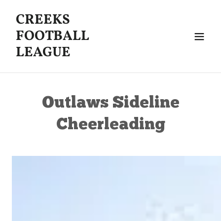
CREEKS
FOOTBALL
LEAGUE
Outlaws Sideline
Cheerleading