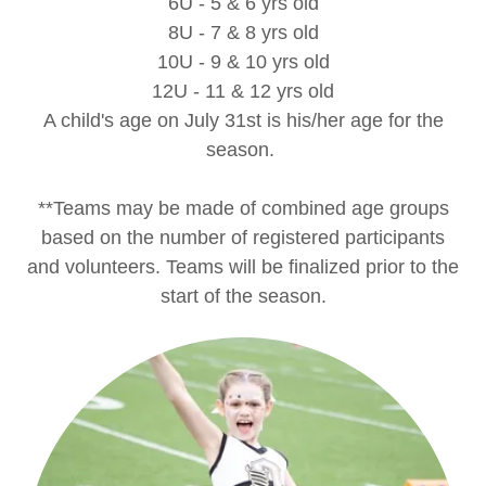
6U - 5 & 6 yrs old
8U - 7 & 8 yrs old
10U - 9 & 10 yrs old
12U - 11 & 12 yrs old
A child's age on July 31st is his/her age for the
season.
**Teams may be made of combined age groups
based on the number of registered participants
and volunteers. Teams will be finalized prior to the
start of the season.