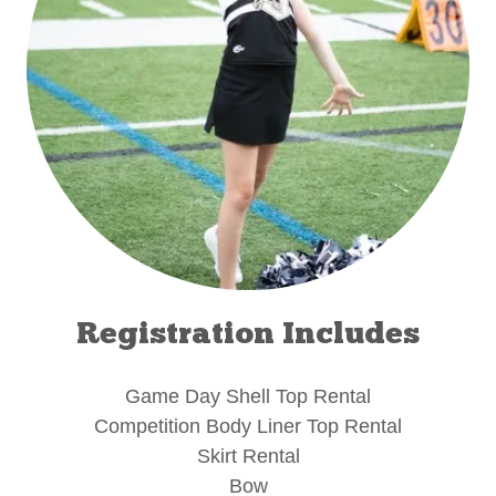
Registration Includes
Game Day Shell Top Rental
Competition Body Liner Top Rental
Skirt Rental
Bow