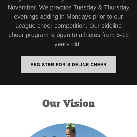
November. We practice Tuesday & Thursday
evenings adding in Mondays prior to our
League cheer competition. Our sideline
cheer program is open to athletes from 5-12
years old.
REGISTER FOR SIDELINE CHEER
Our Vision