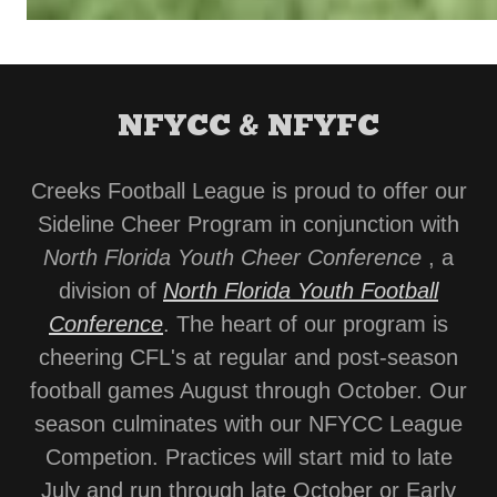
NFYCC & NFYFC
Creeks Football League is proud to offer our
Sideline Cheer Program in conjunction with
North Florida Youth Cheer Conference
, a
division of
North Florida Youth Football
Conference
. The heart of our program is
cheering CFL's at regular and post-season
football games August through October. Our
season culminates with our NFYCC League
Competion. Practices will start mid to late
July and run through late October or Early