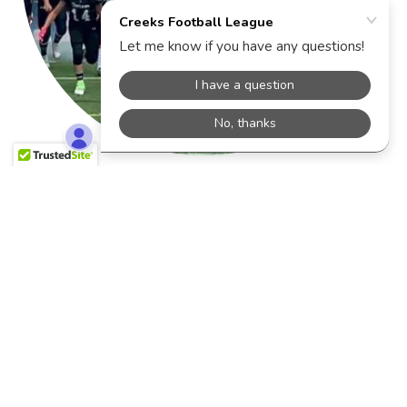
Dates & Price
OPENING Mid-February 2026
$ TBD
Required nonrefundable deposit $150 at the time
of registration.