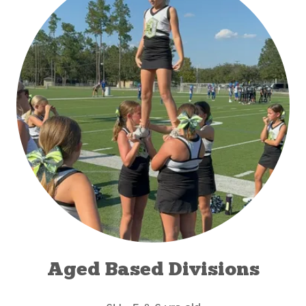
Aged Based Divisions